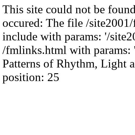
This site could not be found
occured: The file /site2001
include with params: '/site2
/fmlinks.html with params: 'g
Patterns of Rhythm, Light a
position: 25